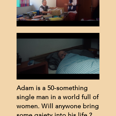
Adam is a 50-something
single man in a world full of
women. Will anywone bring
some gaiety into his life ?