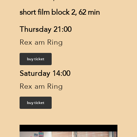
short film block 2, 62 min
Thursday 21:00
Rex am Ring
buy ticket
Saturday 14:00
Rex am Ring
buy ticket