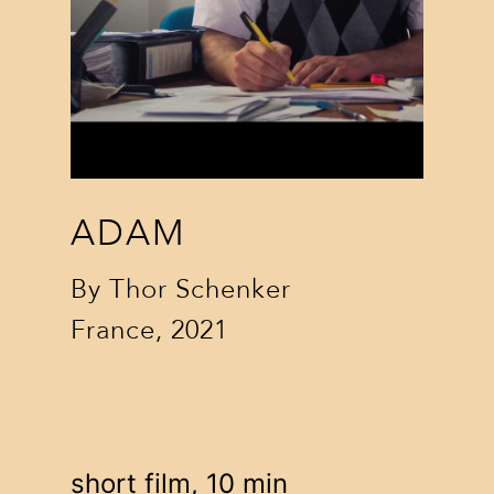
ADAM
By
Thor Schenker
France, 2021
short film, 10 min