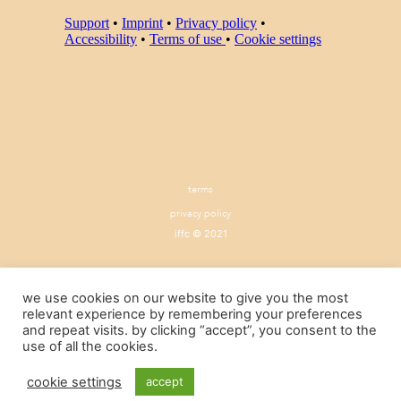
terms
privacy policy
iffc © 2021
we use cookies on our website to give you the most
relevant experience by remembering your preferences
and repeat visits. by clicking “accept”, you consent to the
use of all the cookies.
cookie settings
accept