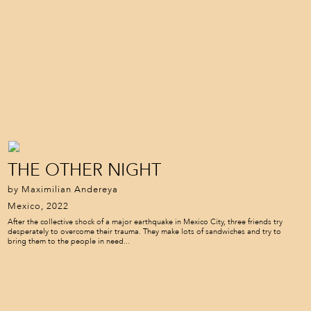
THE OTHER NIGHT
by Maximilian Andereya
Mexico, 2022
After the collective shock of a major earthquake in Mexico City, three friends try
desperately to overcome their trauma. They make lots of sandwiches and try to
bring them to the people in need...