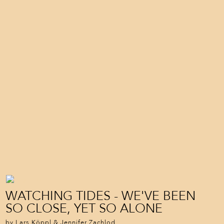
WATCHING TIDES - WE'VE BEEN
SO CLOSE, YET SO ALONE
by Lars Köppl & Jennifer Zachlod