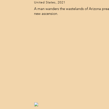
United States, 2021
A man wanders the wastelands of Arizona prea
new ascension.