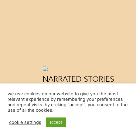
NARRATED STORIES
by Cristian Parodi
we use cookies on our website to give you the most
Argentina, 2021
relevant experience by remembering your preferences
"Narrated Stories attempts to address questio
and repeat visits. by clicking “accept”, you consent to the
mostly try to avoid: how the passage of time, 
use of all the cookies.
lack of memory will affect us. Narrated Stories 
three acts...
cookie settings
accept