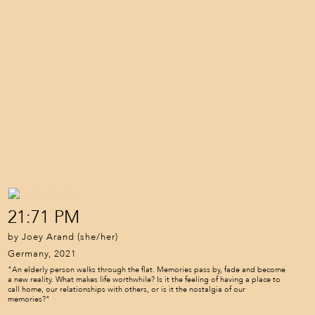
21:71 PM
by Joey Arand (she/her)
Germany, 2021
"An elderly person walks through the flat. Memories pass by, fade and become
a new reality. What makes life worthwhile? Is it the feeling of having a place to
call home, our relationships with others, or is it the nostalgia of our
memories?"