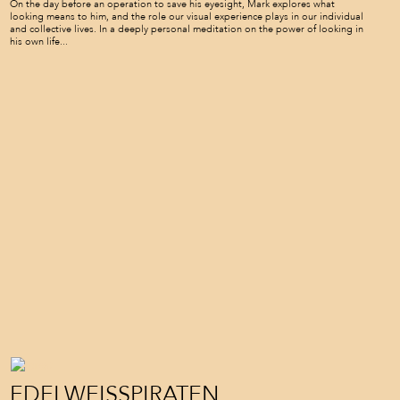
On the day before an operation to save his eyesight, Mark explores what
looking means to him, and the role our visual experience plays in our individual
and collective lives. In a deeply personal meditation on the power of looking in
his own life...
EDELWEISSPIRATEN