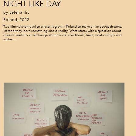
NIGHT LIKE DAY
by Jelena Ilic
Poland, 2022
Two filmmakers travel to a rural region in Poland to make a film about dreams.
Instead they learn something about reality: What starts with a question about
dreams leads to an exchange about social conditions, fears, relationships and
wishes....