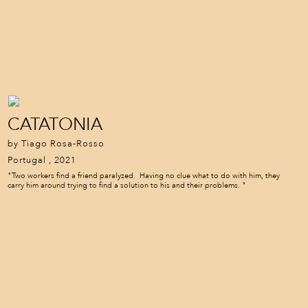
CATATONIA
by Tiago Rosa-Rosso
Portugal , 2021
"Two workers find a friend paralyzed. Having no clue what to do with him, they
carry him around trying to find a solution to his and their problems. "