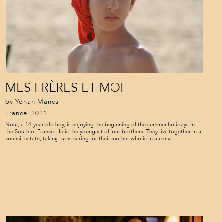
MES FRÈRES ET MOI
by Yohan Manca
France, 2021
Nour, a 14-year-old boy, is enjoying the beginning of the summer holidays in
the South of France. He is the youngest of four brothers. They live together in a
council estate, taking turns caring for their mother who is in a coma...