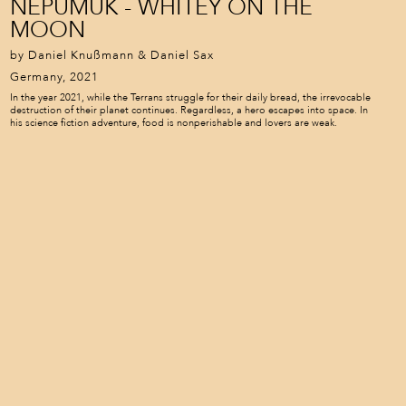
NEPUMUK - WHITEY ON THE
MOON
by Daniel Knußmann & Daniel Sax
Germany, 2021
In the year 2021, while the Terrans struggle for their daily bread, the irrevocable
destruction of their planet continues. Regardless, a hero escapes into space. In
his science fiction adventure, food is nonperishable and lovers are weak.