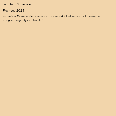
by Thor Schenker
France, 2021
Adam is a 50-something single man in a world full of women. Will anywone
bring some gaiety into his life ?