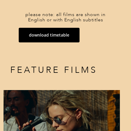
please note: all films are shown in
English or with English subtitles
download timetable
FEATURE FILMS