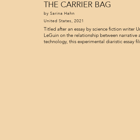
THE CARRIER BAG
by Sarina Hahn
United States, 2021
Titled after an essay by science fiction writer U
LeGuin on the relationship between narrative 
technology, this experimental diaristic essay fi