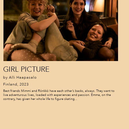
GIRL PICTURE
by Alli Haapasalo
Finland, 2023
Best friends Mimmi and Rönkkö have each other’s backs, always. They want to
live adventurous lives, loaded with experiences and passion. Emma, on the
contrary, has given her whole life to figure skating...