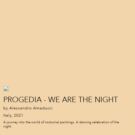
PROGEDIA - WE ARE THE NIGHT
by Alessandro Amaducci
Italy, 2021
A journey into the world of nocturnal paintings. A dancing celebration of the
night.