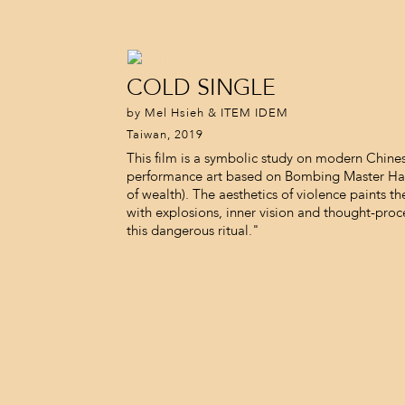
COLD SINGLE
by Mel Hsieh & ITEM IDEM
Taiwan, 2019
This film is a symbolic study on modern Chine
performance art based on Bombing Master H
of wealth). The aesthetics of violence paints t
with explosions, inner vision and thought-pro
this dangerous ritual."