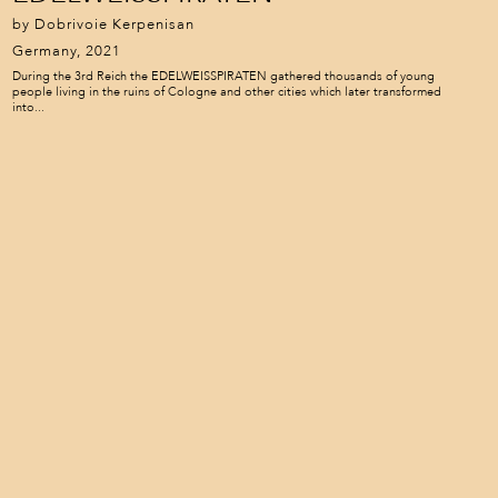
by Dobrivoie Kerpenisan
Germany, 2021
During the 3rd Reich the EDELWEISSPIRATEN gathered thousands of young
people living in the ruins of Cologne and other cities which later transformed
into...