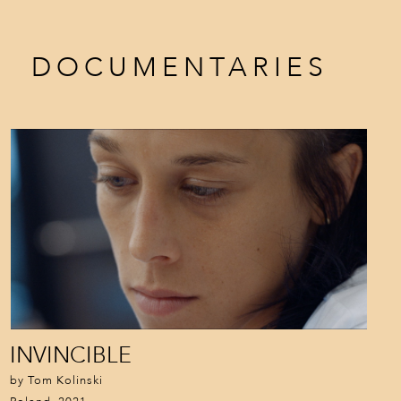
DOCUMENTARIES
INVINCIBLE
by Tom Kolinski