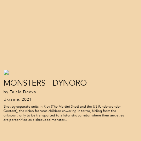
MONSTERS - DYNORO
by Taisia Deeva
Ukraine, 2021
Shot by separate units in Kiev (The Martini Shot) and the US (Underwonder
Content), the video features children cowering in terror, hiding from the
unknown, only to be transported to a futuristic corridor where their anxieties
are personified as a shrouded monster...