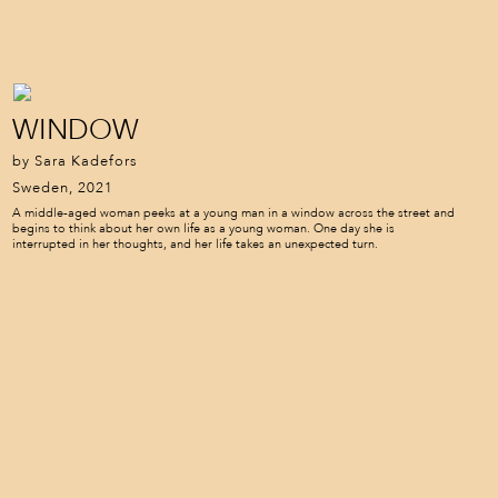
WINDOW
by Sara Kadefors
Sweden, 2021
A middle-aged woman peeks at a young man in a window across the street and
begins to think about her own life as a young woman. One day she is
interrupted in her thoughts, and her life takes an unexpected turn.