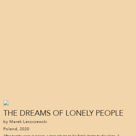
THE DREAMS OF LONELY PEOPLE
by Marek Leszczewski
Poland, 2020
After twenty years in prison, a man returns to his family home to die alone. A