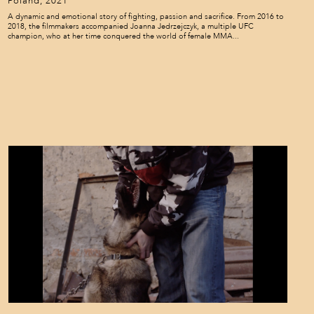
Poland, 2021
A dynamic and emotional story of fighting, passion and sacrifice. From 2016 to
2018, the filmmakers accompanied Joanna Jedrzejczyk, a multiple UFC
champion, who at her time conquered the world of female MMA...