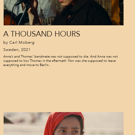
A THOUSAND HOURS
by Carl Moberg
Sweden, 2021
Anna’s and Thomas’ bandmate was not supposed to die. And Anna was not
supposed to kiss Thomas in the aftermath. Nor was she supposed to leave
everything and move to Berlin...