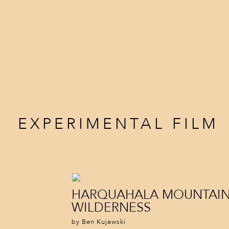
EXPERIMENTAL FILM
HARQUAHALA MOUNTAI
WILDERNESS
by Ben Kujawski