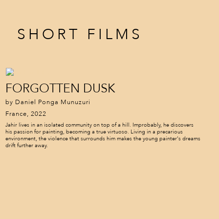
SHORT FILMS
FORGOTTEN DUSK
by Daniel Ponga Munuzuri
France, 2022
Jahir lives in an isolated community on top of a hill. Improbably, he discovers
his passion for painting, becoming a true virtuoso. Living in a precarious
environment, the violence that surrounds him makes the young painter's dreams
drift further away.