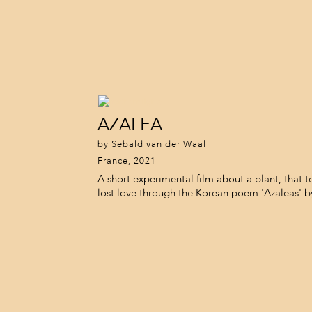
AZALEA
by Sebald van der Waal
France, 2021
A short experimental film about a plant, that te
lost love through the Korean poem 'Azaleas' 