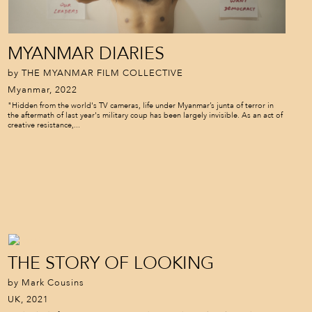
MYANMAR DIARIES
by THE MYANMAR FILM COLLECTIVE
Myanmar, 2022
"Hidden from the world's TV cameras, life under Myanmar’s junta of terror in
the aftermath of last year's military coup has been largely invisible. As an act of
creative resistance,...
THE STORY OF LOOKING
by Mark Cousins
UK, 2021