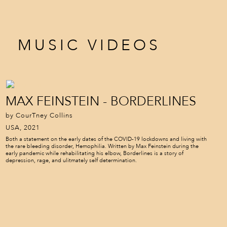
MUSIC VIDEOS
MAX FEINSTEIN - BORDERLINES
by CourTney Collins
USA, 2021
Both a statement on the early dates of the COVID-19 lockdowns and living with
the rare bleeding disorder, Hemophilia. Written by Max Feinstein during the
early pandemic while rehabilitating his elbow, Borderlines is a story of
depression, rage, and ulitmately self determination.