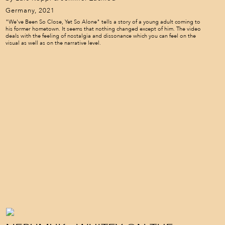
Germany, 2021
"We've Been So Close, Yet So Alone" tells a story of a young adult coming to
his former hometown. It seems that nothing changed except of him. The video
deals with the feeling of nostalgia and dissonance which you can feel on the
visual as well as on the narrative level.