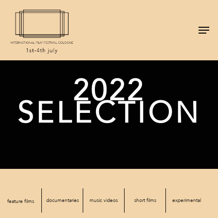
2022
SELECTION
documentaries
music videos
short films
experimental
feature films