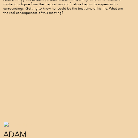
mysterious figure from the magical world of nature begins to appear in his
surroundings. Getting to know her could be the best time of his life. What are
the real consequences of this meeting?
ADAM