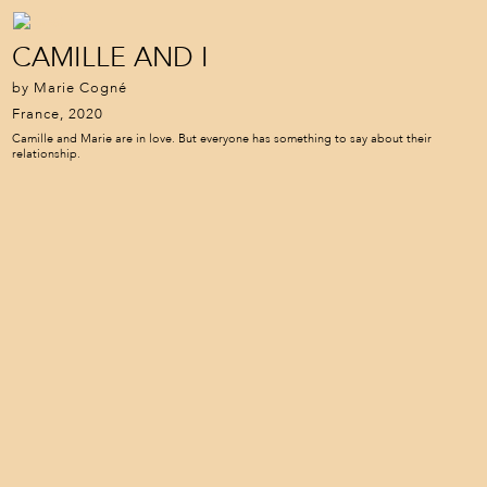
CAMILLE AND I
by Marie Cogné
France, 2020
Camille and Marie are in love. But everyone has something to say about their
relationship.