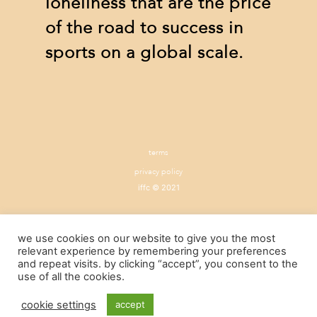
loneliness that are the price
of the road to success in
sports on a global scale.
terms
privacy policy
iffc © 2021
we use cookies on our website to give you the most
relevant experience by remembering your preferences
and repeat visits. by clicking “accept”, you consent to the
use of all the cookies.
cookie settings
accept