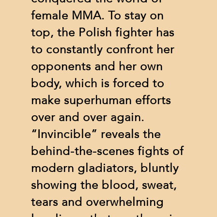
female MMA. To stay on
top, the Polish fighter has
to constantly confront her
opponents and her own
body, which is forced to
make superhuman efforts
over and over again.
“Invincible” reveals the
behind-the-scenes fights of
modern gladiators, bluntly
showing the blood, sweat,
tears and overwhelming