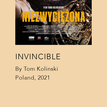
INVINCIBLE
By
Tom Kolinski
Poland, 2021