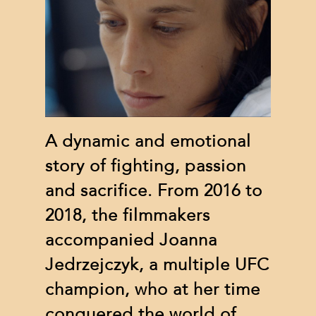
A dynamic and emotional
story of fighting, passion
and sacrifice. From 2016 to
2018, the filmmakers
accompanied Joanna
Jedrzejczyk, a multiple UFC
champion, who at her time
conquered the world of