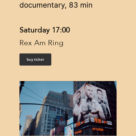
documentary, 83 min
Saturday 17:00
Rex Am Ring
buy ticket