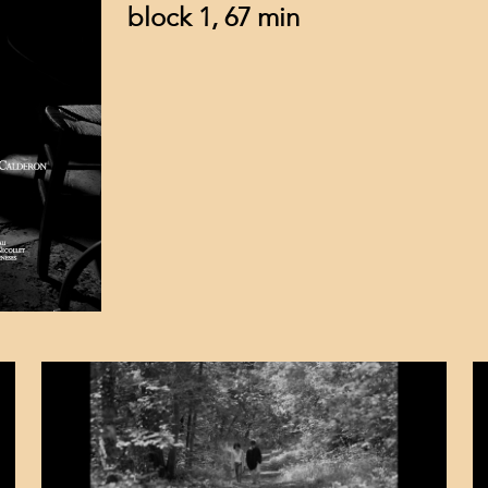
block 1, 67 min