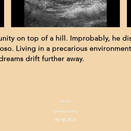
nity on top of a hill. Improbably, he di
oso. Living in a precarious environment
reams drift further away.
terms
privacy policy
iffc © 2021