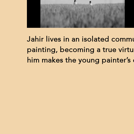
Jahir lives in an isolated commu
painting, becoming a true virtu
him makes the young painter’s d