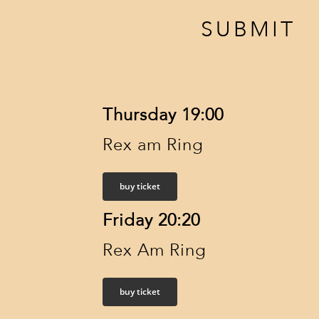
SUBMIT
Thursday 19:00
Rex am Ring
buy ticket
Friday 20:20
Rex Am Ring
buy ticket