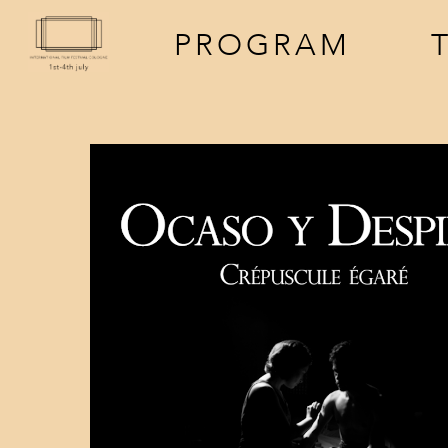
PROGRAM
screenings
a
events
f
t