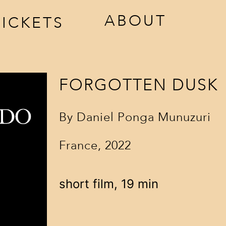
ABOUT
TICKETS
ccreditation
awards
estival
jury
FORGOTTEN DUSK
ickets
venues
By
Daniel Ponga Munuzuri
sponsors
France, 2022
contact
short film, 19 min