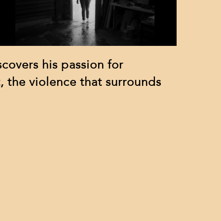
scovers his passion for
, the violence that surrounds