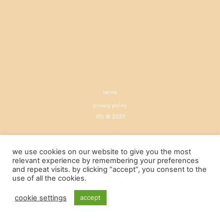
terms
privacy policy
iffc © 2021
we use cookies on our website to give you the most
relevant experience by remembering your preferences
and repeat visits. by clicking “accept”, you consent to the
use of all the cookies.
cookie settings
accept