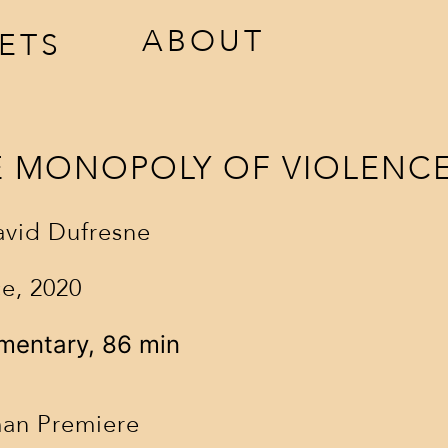
ABOUT
KETS
E MONOPOLY OF VIOLENC
avid Dufresne
e, 2020
ccreditation
awards
mentary, 86 min
estival tickets
jury
venues
an Premiere