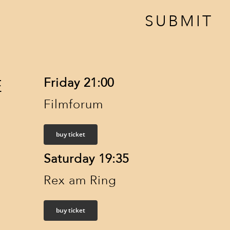
SUBMIT
Friday 21:00
E
Filmforum
buy ticket
Saturday 19:35
Rex am Ring
buy ticket