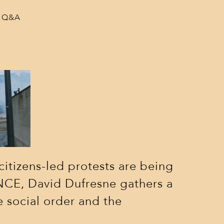
 a Q&A
citizens-led protests are being
CE, David Dufresne gathers a
e social order and the