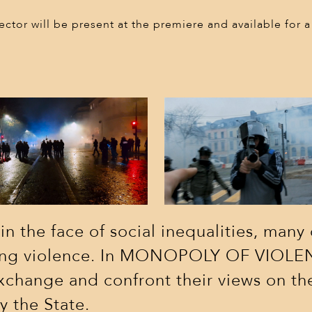
sponsors
ector will be present at the premiere and available for
contact
 the face of social inequalities, many 
asing violence. In MONOPOLY OF VIOLEN
exchange and confront their views on th
y the State.