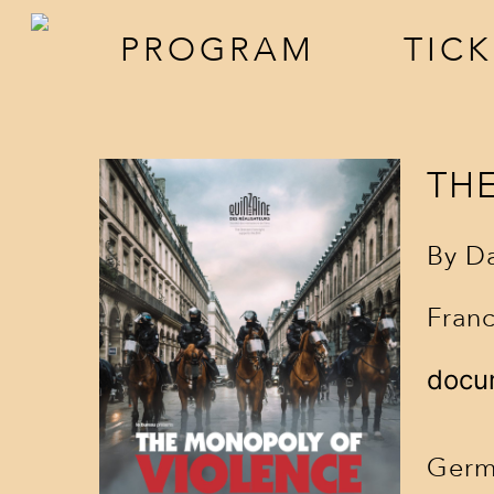
PROGRAM
TIC
TH
By D
Franc
screenings
a
docu
events
f
Germ