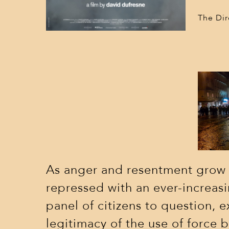
The Dir
As anger and resentment grow in
repressed with an ever-incre
panel of citizens to question, 
legitimacy of the use of force b