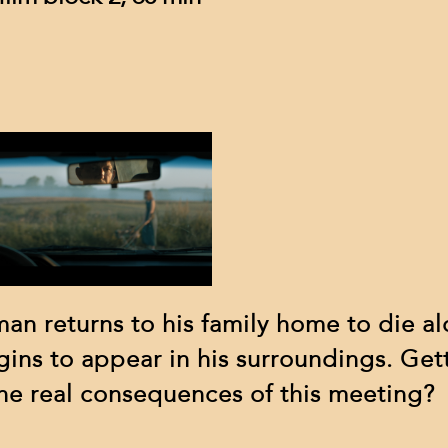
sponsors
contact
 man returns to his family home to die a
gins to appear in his surroundings. Get
 the real consequences of this meeting?