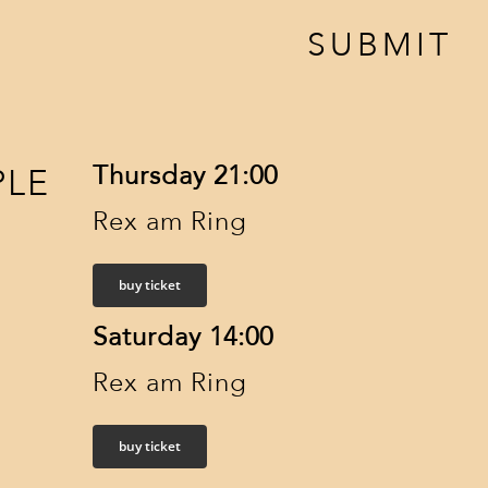
SUBMIT
Thursday 21:00
PLE
Rex am Ring
buy ticket
Saturday 14:00
Rex am Ring
buy ticket