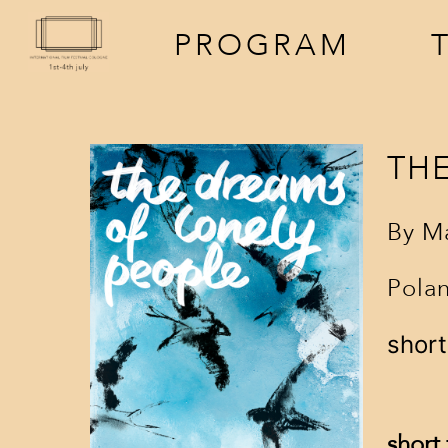
PROGRAM
TH
By
Ma
Polan
screenings
a
short
events
f
short 