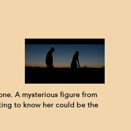
lone. A mysterious figure from
ting to know her could be the