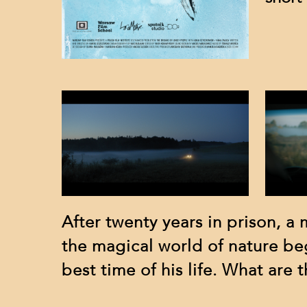
After twenty years in prison, a
the magical world of nature be
best time of his life. What are