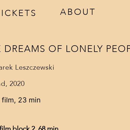
ABOUT
TICKETS
E DREAMS OF LONELY PEO
rek Leszczewski
d, 2020
ccreditation
awards
 film, 23 min
estival tickets
jury
venues
film block 2, 68 min